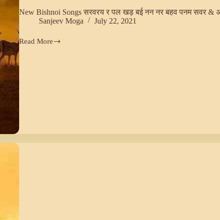
New Bishnoi Songs सरवरय र पल खड़ बई नन नर बहव पनम सवर & 
Sanjeev Moga
July 22, 2021
Read More
New
Bishnoi
Songs
सरवरय
र
पल
खड़
बई
नन
नर
बहव
पनम
सवर
&
अरवनद
खलर
(29)