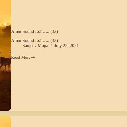
Amar Sound Loh….. (32)
Amar Sound Loh….. (32)
Sanjeev Moga
July 22, 2021
Read More
Amar
Sound
Loh…..
(32)