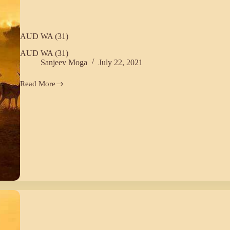
AUD WA (31)
AUD WA (31)
Sanjeev Moga
July 22, 2021
Read More
AUD
WA
(31)