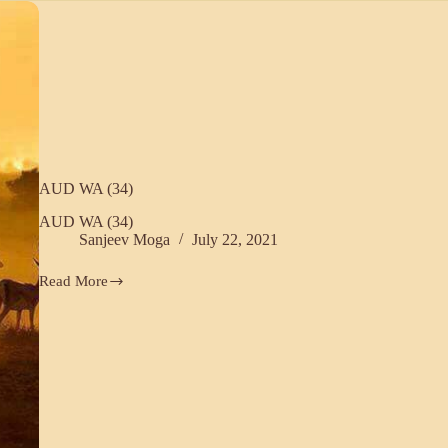
Omu
Rajasthani
(33)
AUD WA (34)
AUD WA (34)
Sanjeev Moga
July 22, 2021
Read More
AUD
WA
(34)