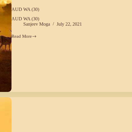
AUD WA (30)
AUD WA (30)
Sanjeev Moga
July 22, 2021
Read More
AUD
WA
(30)