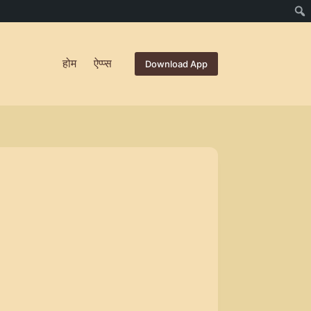
होम
ऐप्प्स
Download App