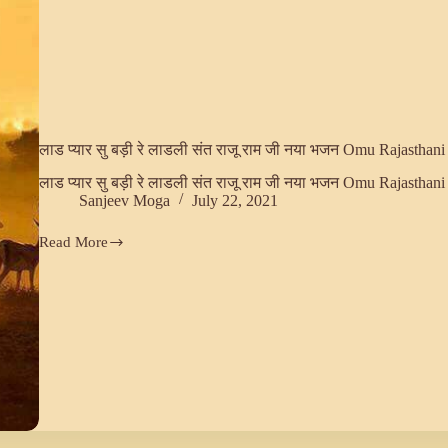
लाड प्यार सु बड़ी रे लाडली संत राजू राम जी नया भजन Omu Rajasthani
लाड प्यार सु बड़ी रे लाडली संत राजू राम जी नया भजन Omu Rajasthani
Sanjeev Moga
July 22, 2021
Read More
लाड
प्यार
सु
बड़ी
रे
लाडली
संत
राजू
राम
जी
नया
भजन