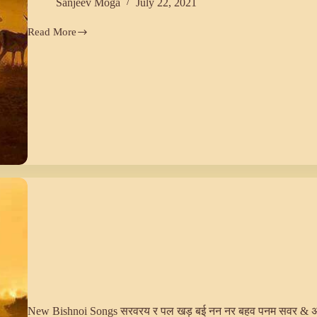
Sanjeev Moga
July 22, 2021
Read More
AUD
WA
(28)
New Bishnoi Songs सरवरय र पल खड़ बई नन नर बहव पनम सवर & 