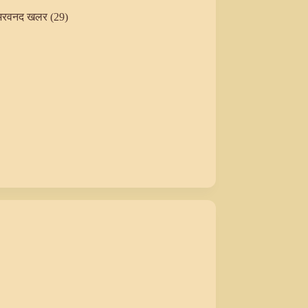
अरवनद खलर (29)