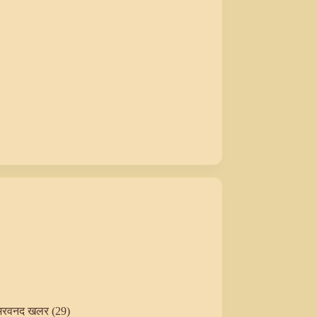
अरवनद खलर (29)