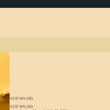
AUD WA (28)
AUD WA (28)